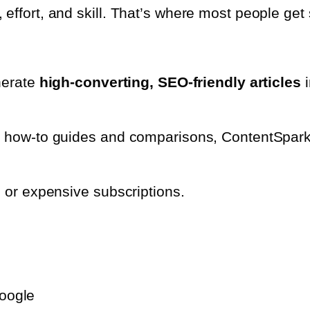
effort, and skill. That’s where most people get 
enerate
high-converting, SEO-friendly articles
i
o how-to guides and comparisons, ContentSpark A
, or expensive subscriptions.
Google