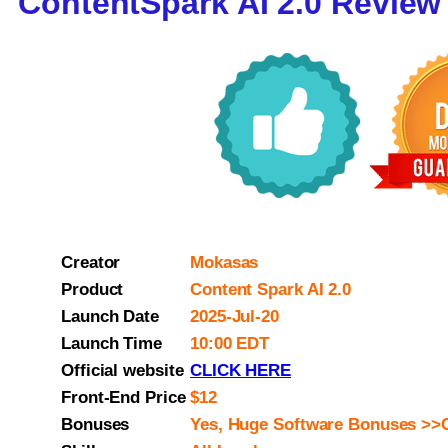
ContentSpark AI 2.0 Review
Creator
Mokasas
Product
Content Spark AI 2.0
Launch Date
2025-Jul-20
Launch Time
10:00 EDT
Official website
CLICK HERE
Front-End Price
$12
Bonuses
Yes, Huge Software Bonuses >>