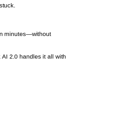
stuck.
n minutes—without
I 2.0 handles it all with