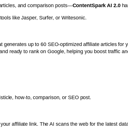
 articles, and comparison posts—
ContentSpark AI 2.0
han
ools like Jasper, Surfer, or Writesonic.
t generates up to 60 SEO-optimized affiliate articles fo
, and ready to rank on Google, helping you boost traffic a
 listicle, how-to, comparison, or SEO post.
ur affiliate link. The AI scans the web for the latest da