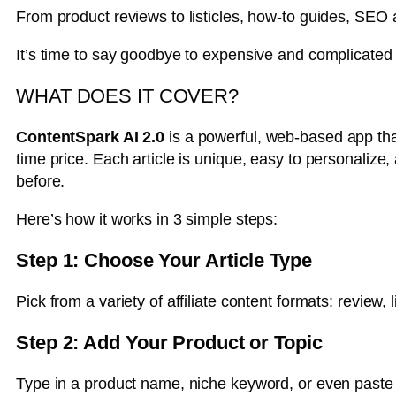
From product reviews to listicles, how-to guides, SEO
It’s time to say goodbye to expensive and complicated t
WHAT DOES IT COVER?
ContentSpark AI 2.0
is a powerful, web-based app tha
time price. Each article is unique, easy to personalize
before.
Here’s how it works in 3 simple steps:
Step 1: Choose Your Article Type
Pick from a variety of affiliate content formats: review,
Step 2: Add Your Product or Topic
Type in a product name, niche keyword, or even paste yo