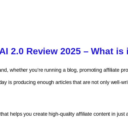
I 2.0 Review 2025 – What is 
and, whether you’re running a blog, promoting affiliate pr
day is producing enough articles that are not only well-wr
 that helps you create high-quality affiliate content in jus