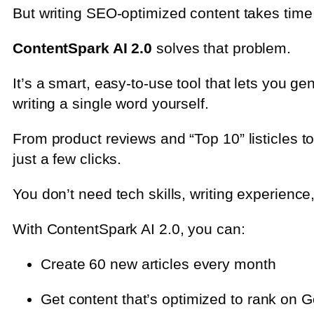
But writing SEO-optimized content takes time, 
ContentSpark AI 2.0
solves that problem.
It’s a smart, easy-to-use tool that lets you g
writing a single word yourself.
From product reviews and “Top 10” listicles t
just a few clicks.
You don’t need tech skills, writing experience
With ContentSpark AI 2.0, you can:
Create 60 new articles every month
Get content that’s optimized to rank on 