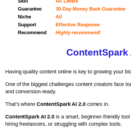
Skill
All Levels
Guarantee
30-Day Money Back Guarantee
Niche
All
Support
Еffесtіvе Rеѕроnѕе
Recommend
Highly recommend!
ContentSpark A
Having quality content online is key to growing your br
One of the biggest challenges content creators face to
and conversion-ready.
That’s where
ContentSpark AI 2.0
comes in.
ContentSpark AI 2.0
is a smart, beginner-friendly tool
hiring freelancers, or struggling with complex tools.