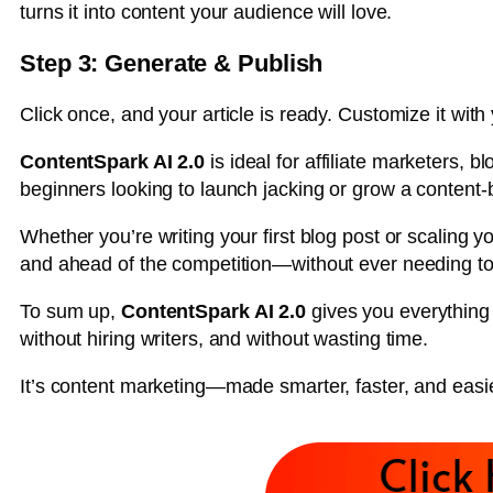
turns it into content your audience will love.
Step 3: Generate & Publish
Click once, and your article is ready. Customize it with 
ContentSpark AI 2.0
is ideal for affiliate marketers, 
beginners looking to launch jacking or grow a content
Whether you’re writing your first blog post or scaling you
and ahead of the competition—without ever needing to 
To sum up,
ContentSpark AI 2.0
gives you everything 
without hiring writers, and without wasting time.
It’s content marketing—made smarter, faster, and easie