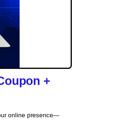
 Coupon +
your online presence—