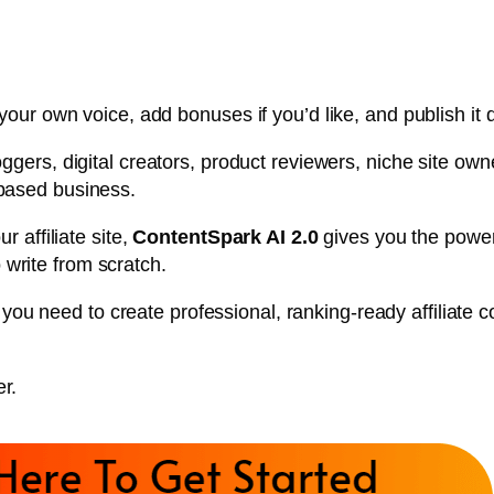
your own voice, add bonuses if you’d like, and publish it d
bloggers, digital creators, product reviewers, niche site o
-based business.
r affiliate site,
ContentSpark AI 2.0
gives you the power 
write from scratch.
you need to create professional, ranking-ready affiliate 
r.