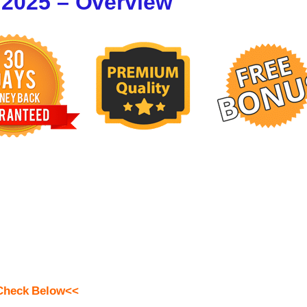
 2025 – Overview
Check Below<<