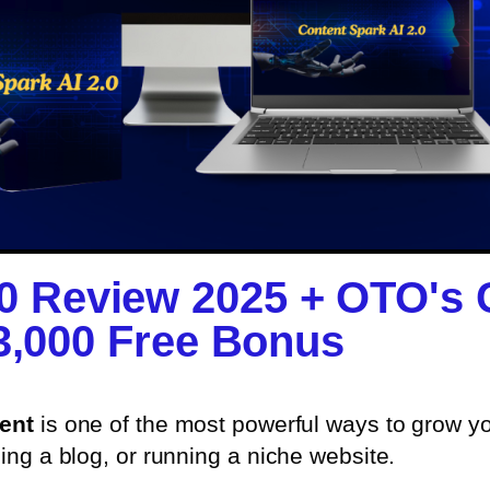
.0 Review 2025 + OTO's
3,000 Free Bonus​
tent
is one of the most powerful ways to grow 
ding a blog, or running a niche website.