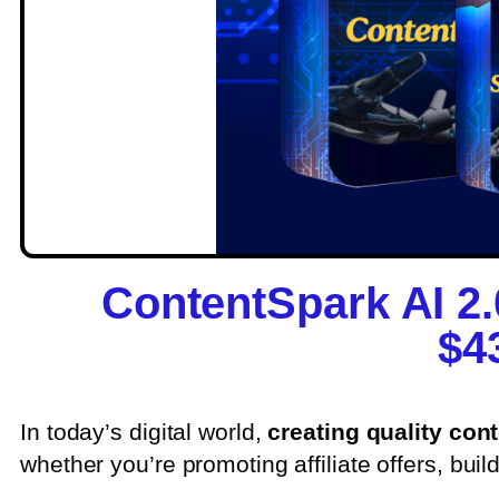
ContentSpark AI 2
$4
In today’s digital world,
creating quality con
whether you’re promoting affiliate offers, buil