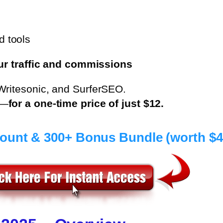
d tools
ur traffic and commissions
Writesonic, and SurferSEO.
s—
for a one-time price of just $12.
count & 300+ Bonus Bundle (worth $4