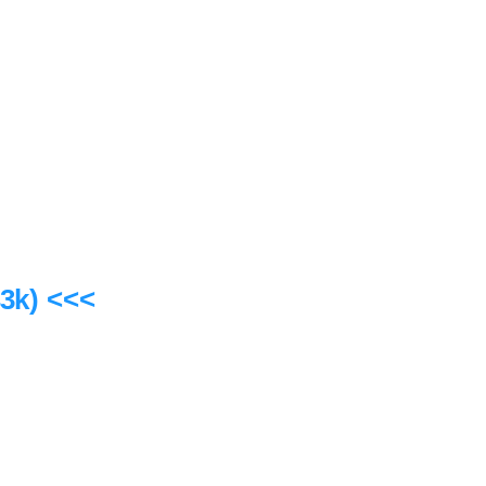
3k) <<<