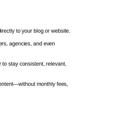
irectly to your blog or website.
wners, agencies, and even
to stay consistent, relevant,
content—without monthly fees,