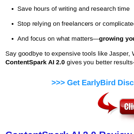
Save hours of writing and research time
Stop relying on freelancers or complicate
And focus on what matters—
growing yo
Say goodbye to expensive tools like Jasper, 
ContentSpark AI 2.0
gives you better result
>>> Get EarlyBird Dis