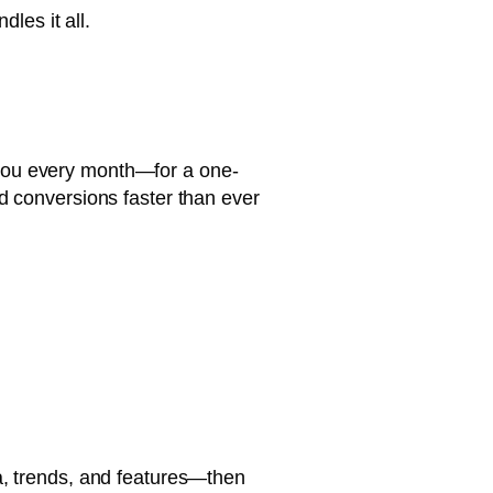
dles it all.
r you every month—for a one-
nd conversions faster than ever
ta, trends, and features—then