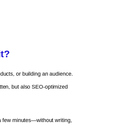
it?
oducts, or building an audience.
itten, but also SEO-optimized
t a few minutes—without writing,